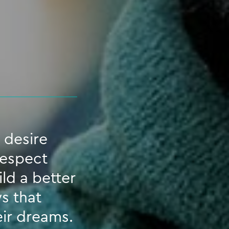
 desire
respect
ld a better
s that
eir dreams.