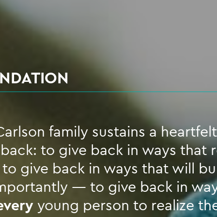
UNDATION
arlson family sustains a heartfelt
ack: to give back in ways that 
o give back in ways that will bui
portantly — to give back in way
every
young person to realize th