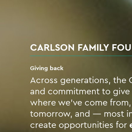
CARLSON FAMILY FO
Giving back
Across generations, the C
and commitment to give b
where we’ve come from, t
tomorrow, and — most im
create opportunities for