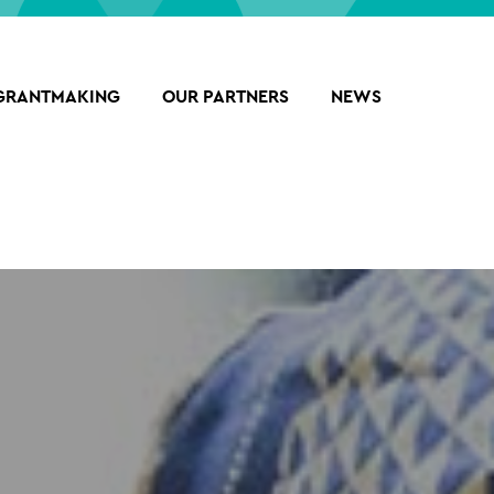
GRANTMAKING
OUR PARTNERS
NEWS