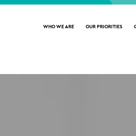
WHO WE ARE
OUR PRIORITIES