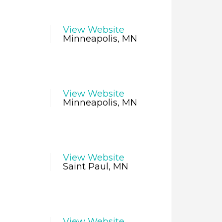
View Website
Minneapolis, MN
View Website
Minneapolis, MN
View Website
Saint Paul, MN
View Website