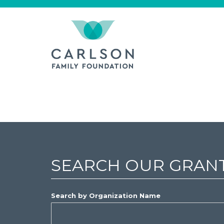
SEARCH OUR GRAN
Search by Organization Name