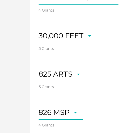
4 Grants
30,000 FEET
5 Grants
825 ARTS
5 Grants
826 MSP
4 Grants