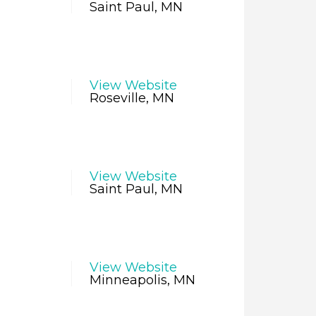
Saint Paul, MN
View Website
Roseville, MN
View Website
Saint Paul, MN
View Website
Minneapolis, MN