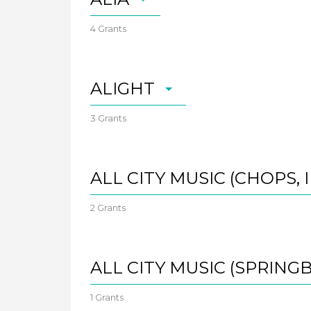
4 Grants
ALIGHT
3 Grants
ALL CITY MUSIC (CHOPS, I
2 Grants
ALL CITY MUSIC (SPRING
1 Grants