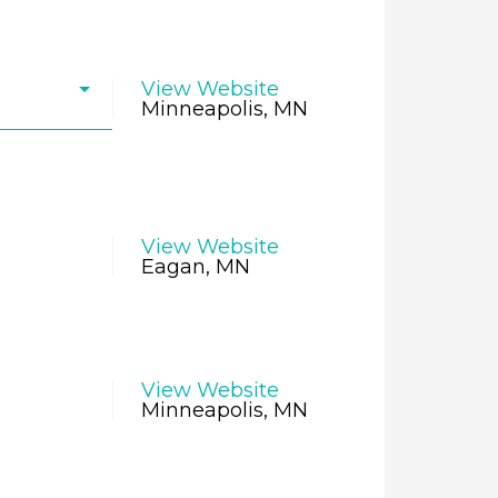
View Website
Minneapolis, MN
View Website
Eagan, MN
View Website
Minneapolis, MN