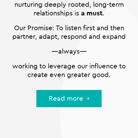
nurturing deeply rooted, long-term
relationships is
a must
.
Our Promise: To listen first and then
partner, adapt, respond and expand
—always—
working to leverage our influence to
create even greater good.
Read more