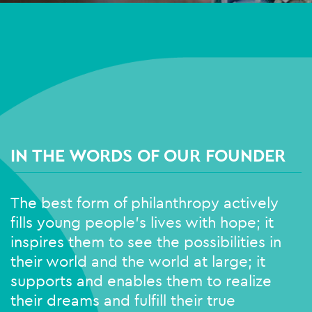
IN THE WORDS OF OUR FOUNDER
The best form of philanthropy actively
fills young people’s lives with hope; it
inspires them to see the possibilities in
their world and the world at large; it
supports and enables them to realize
their dreams and fulfill their true