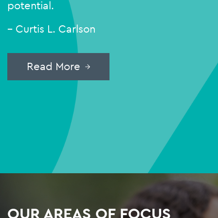
potential.
– Curtis L. Carlson
Read More
OUR AREAS OF FOCUS