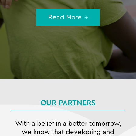
Read More
OUR PARTNERS
With a belief in a better tomorrow,
we know that developing and