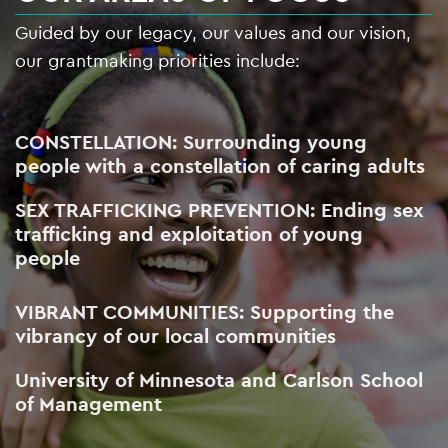
Guided by our legacy, our values and our vision,
our grantmaking priorities include:
CONSTELLATION: Surrounding young
people with a constellation of caring adults
SEX TRAFFICKING PREVENTION: Ending sex
trafficking and exploitation of young
people
VIBRANT COMMUNITIES: Supporting the
vibrancy of our local communities
University of Minnesota and Carlson School
of Management