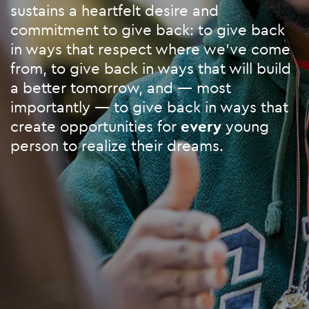
sustains a heartfelt desire and
commitment to give back: to give back
in ways that respect where we’ve come
from, to give back in ways that will build
a better tomorrow, and — most
importantly — to give back in ways that
create opportunities for
every
young
person to realize their dreams.