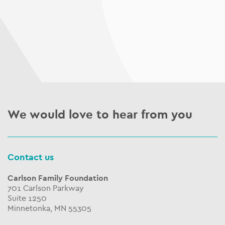
We would love to hear from you
Contact us
Carlson Family Foundation
701 Carlson Parkway
Suite 1250
Minnetonka, MN 55305