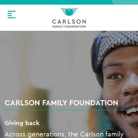
CARLSON FAMILY FOUNDATION
Giving back
Across generations, the Carlson family