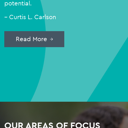
potential.
– Curtis L. Carlson
Read More
OUR AREAS OF FOCUS