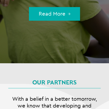
Read More
OUR PARTNERS
With a belief in a better tomorrow,
we know that developing and