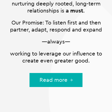
nurturing deeply rooted, long-term
relationships is
a must
.
Our Promise: To listen first and then
partner, adapt, respond and expand
—always—
working to leverage our influence to
create even greater good.
Read more