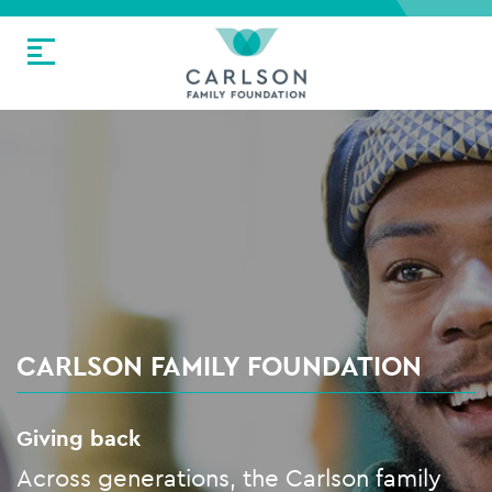
CARLSON FAMILY FOUNDATION
Giving back
Across generations, the Carlson family