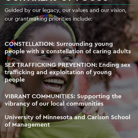
Guided by our legacy, our values and our vision,
our grantmaking priorities include:
CONSTELLATION: Surrounding young
people with a constellation of caring adults
SEX TRAFFICKING PREVENTION: Ending sex
trafficking and exploitation of young
people
VIBRANT COMMUNITIES: Supporting the
vibrancy of our local communities
University of Minnesota and Carlson School
of Management