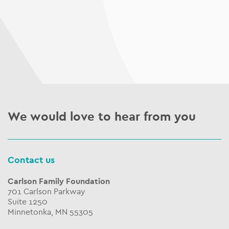
We would love to hear from you
Contact us
Carlson Family Foundation
701 Carlson Parkway
Suite 1250
Minnetonka, MN 55305