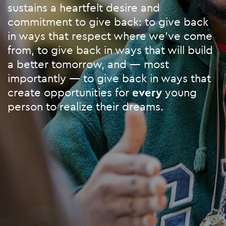
sustains a heartfelt desire and
commitment to give back: to give back
in ways that respect where we’ve come
from, to give back in ways that will build
a better tomorrow, and — most
importantly — to give back in ways that
create opportunities for
every
young
person to realize their dreams.