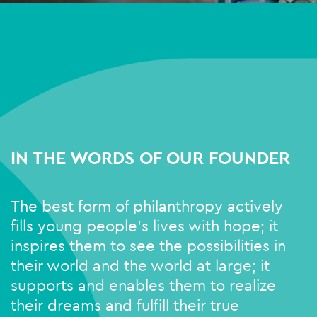
IN THE WORDS OF OUR FOUNDER
The best form of philanthropy actively
fills young people’s lives with hope; it
inspires them to see the possibilities in
their world and the world at large; it
supports and enables them to realize
their dreams and fulfill their true