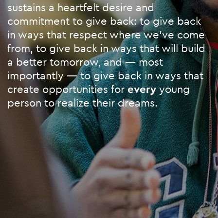
sustains a heartfelt desire and
commitment to give back: to give back
in ways that respect where we’ve come
from, to give back in ways that will build
a better tomorrow, and — most
importantly — to give back in ways that
create opportunities for
every
young
person to realize their dreams.