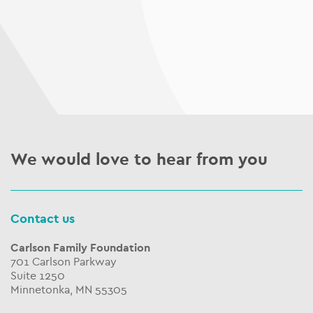
We would love to hear from you
Contact us
Carlson Family Foundation
701 Carlson Parkway
Suite 1250
Minnetonka, MN 55305