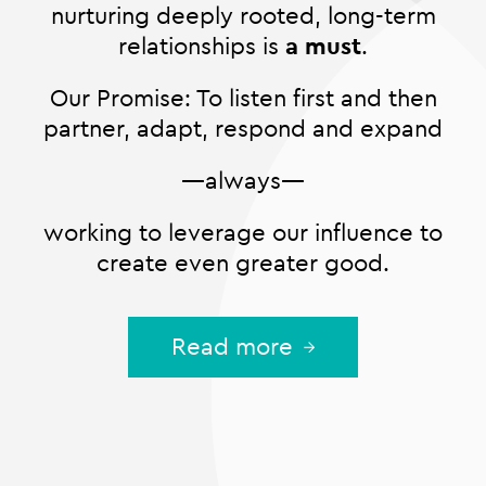
nurturing deeply rooted, long-term
relationships is
a must
.
Our Promise: To listen first and then
partner, adapt, respond and expand
—always—
working to leverage our influence to
create even greater good.
Read more