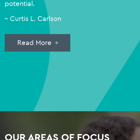
potential.
– Curtis L. Carlson
Read More
OUR AREAS OF FOCUS