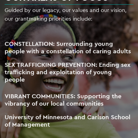
Guided by our legacy, our values and our vision,
our grantmaking priorities include:
CONSTELLATION: Surrounding young
people with a constellation of caring adults
SEX TRAFFICKING PREVENTION: Ending sex
trafficking and exploitation of young
people
VIBRANT COMMUNITIES: Supporting the
vibrancy of our local communities
University of Minnesota and Carlson School
of Management