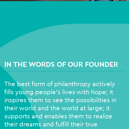
IN THE WORDS OF OUR FOUNDER
The best form of philanthropy actively
fills young people’s lives with hope; it
inspires them to see the possibilities in
their world and the world at large; it
supports and enables them to realize
their dreams and fulfill their true