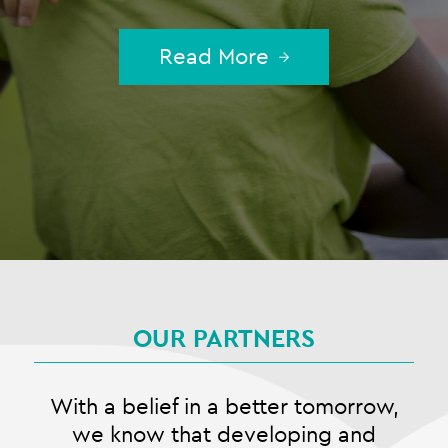
Read More
OUR PARTNERS
With a belief in a better tomorrow,
we know that developing and