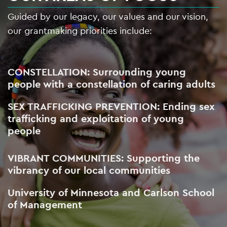
Guided by our legacy, our values and our vision,
our grantmaking priorities include:
CONSTELLATION: Surrounding young
people with a constellation of caring adults
SEX TRAFFICKING PREVENTION: Ending sex
trafficking and exploitation of young
people
VIBRANT COMMUNITIES: Supporting the
vibrancy of our local communities
University of Minnesota and Carlson School
of Management