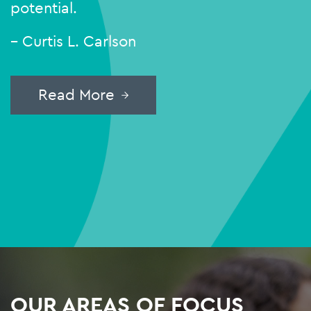
potential.
– Curtis L. Carlson
Read More
OUR AREAS OF FOCUS