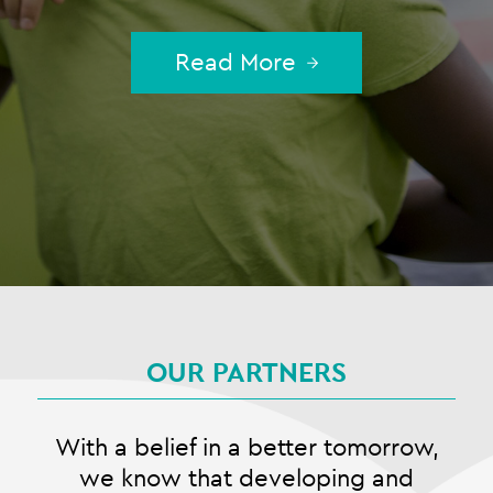
Read More
OUR PARTNERS
With a belief in a better tomorrow,
we know that developing and