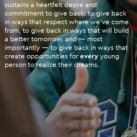
sustains a heartfelt desire and
commitment to give back: to give back
in ways that respect where we’ve come
from, to give back in ways that will build
a better tomorrow, and — most
importantly — to give back in ways that
create opportunities for
every
young
person to realize their dreams.