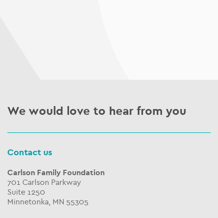
We would love to hear from you
Contact us
Carlson Family Foundation
701 Carlson Parkway
Suite 1250
Minnetonka, MN 55305