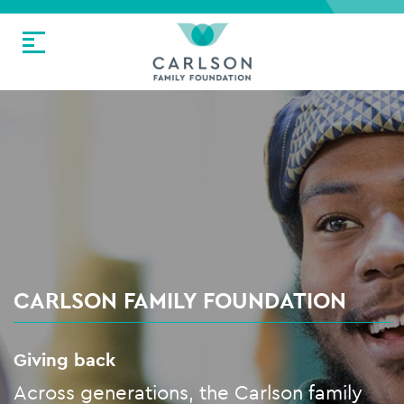
CARLSON FAMILY FOUNDATION
Giving back
Across generations, the Carlson family