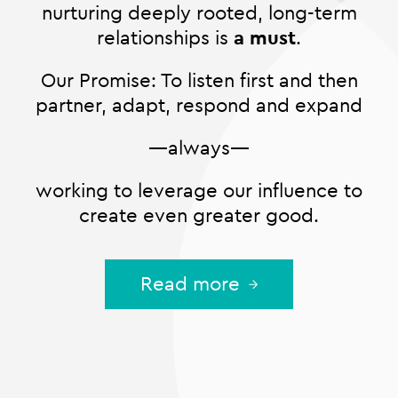
nurturing deeply rooted, long-term
relationships is
a must
.
Our Promise: To listen first and then
partner, adapt, respond and expand
—always—
working to leverage our influence to
create even greater good.
Read more