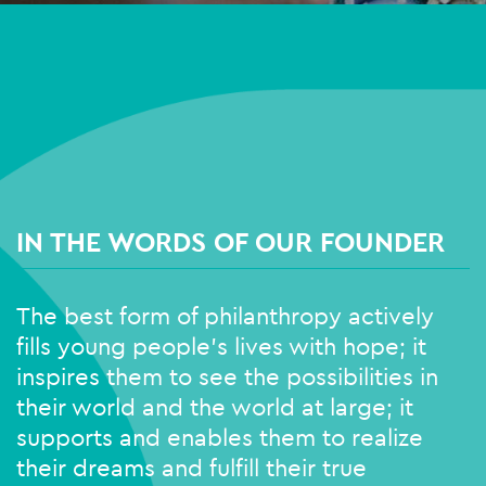
IN THE WORDS OF OUR FOUNDER
The best form of philanthropy actively
fills young people’s lives with hope; it
inspires them to see the possibilities in
their world and the world at large; it
supports and enables them to realize
their dreams and fulfill their true