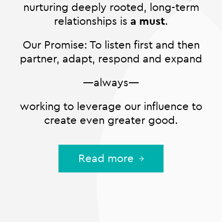
nurturing deeply rooted, long-term
relationships is
a must
.
Our Promise: To listen first and then
partner, adapt, respond and expand
—always—
working to leverage our influence to
create even greater good.
Read more