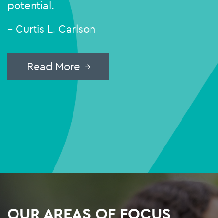
potential.
– Curtis L. Carlson
Read More
OUR AREAS OF FOCUS