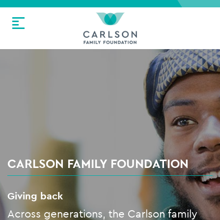
CARLSON FAMILY FOUNDATION
Giving back
Across generations, the Carlson family