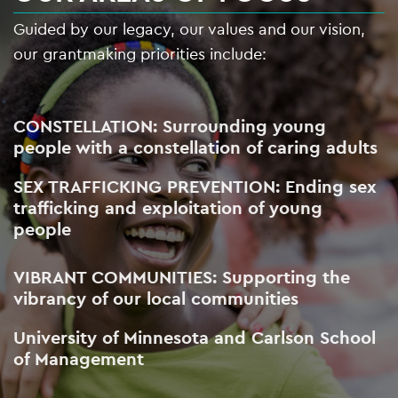
Guided by our legacy, our values and our vision,
our grantmaking priorities include:
CONSTELLATION: Surrounding young
people with a constellation of caring adults
SEX TRAFFICKING PREVENTION: Ending sex
trafficking and exploitation of young
people
VIBRANT COMMUNITIES: Supporting the
vibrancy of our local communities
University of Minnesota and Carlson School
of Management