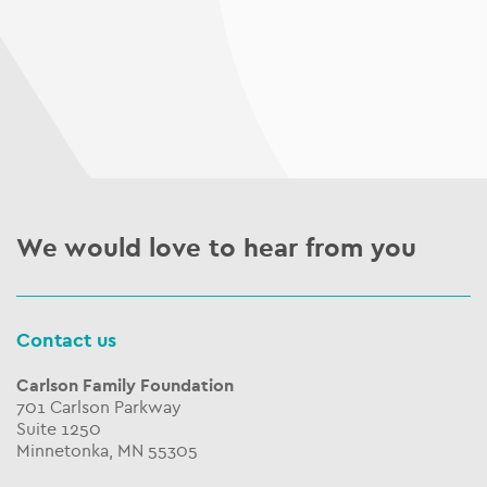
We would love to hear from you
Contact us
Carlson Family Foundation
701 Carlson Parkway
Suite 1250
Minnetonka, MN 55305