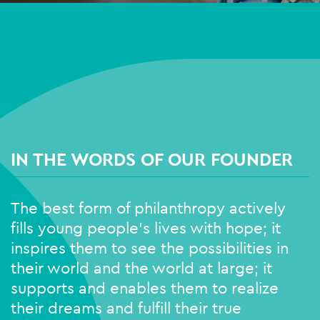
IN THE WORDS OF OUR FOUNDER
The best form of philanthropy actively
fills young people’s lives with hope; it
inspires them to see the possibilities in
their world and the world at large; it
supports and enables them to realize
their dreams and fulfill their true