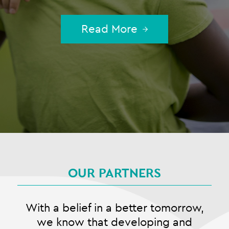
Read More
OUR PARTNERS
With a belief in a better tomorrow,
we know that developing and