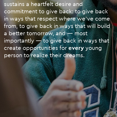
sustains a heartfelt desire and
commitment to give back: to give back
in ways that respect where we’ve come
from, to give back in ways that will build
a better tomorrow, and — most
importantly — to give back in ways that
create opportunities for
every
young
person to realize their dreams.