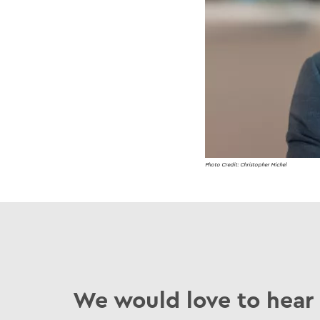
Photo Credit: Christopher Michel
We would love to hear