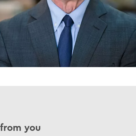
 from you