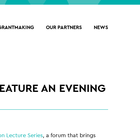
GRANTMAKING
OUR PARTNERS
NEWS
FEATURE AN EVENING
on Lecture Series
, a forum that brings