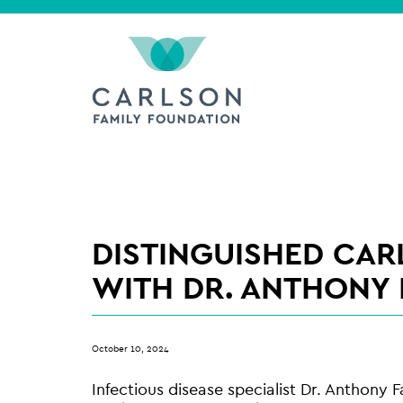
DISTINGUISHED CAR
WITH DR. ANTHONY 
October 10, 2024
Infectious disease specialist Dr. Anthony F