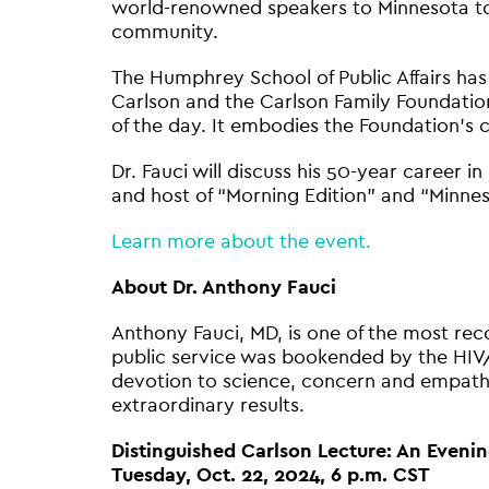
world-renowned speakers to Minnesota to sp
community.
The Humphrey School of Public Affairs has
Carlson and the Carlson Family Foundation
of the day. It embodies the Foundation’s 
Dr. Fauci will discuss his 50-year career i
and host of “Morning Edition” and “Min
Learn more about the event.
About Dr. Anthony Fauci
Anthony Fauci, MD, is one of the most reco
public service was bookended by the HIV
devotion to science, concern and empathy
extraordinary results.
Distinguished Carlson Lecture: An Evenin
Tuesday, Oct. 22, 2024, 6 p.m. CST