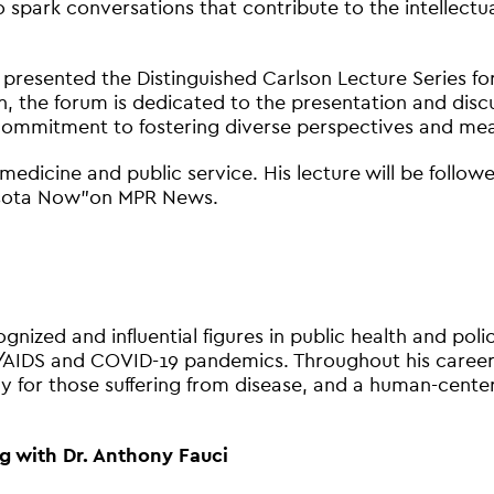
ark conversations that contribute to the intellectual 
 presented the Distinguished Carlson Lecture Series f
, the forum is dedicated to the presentation and discu
commitment to fostering diverse perspectives and meani
n medicine and public service. His lecture will be foll
nesota Now”on MPR News.
gnized and influential figures in public health and pol
/AIDS and COVID-19 pandemics. Throughout his career,
 for those suffering from disease, and a human-cente
g with Dr. Anthony Fauci