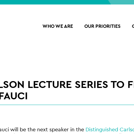
WHO WE ARE
OUR PRIORITIES
LSON LECTURE SERIES TO 
FAUCI
auci will be the next speaker in the
Distinguished Carls