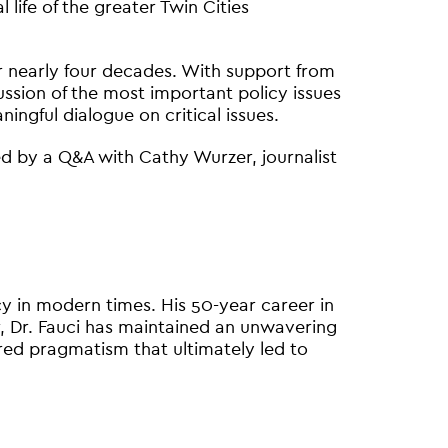
life of the greater Twin Cities
or nearly four decades. With support from
ssion of the most important policy issues
ngful dialogue on critical issues.
owed by a Q&A with Cathy Wurzer, journalist
icy in modern times. His 50-year career in
 Dr. Fauci has maintained an unwavering
red pragmatism that ultimately led to