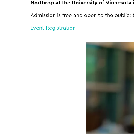
Northrop at the University of Minnesota 
Admission is free and open to the public; 
Event Registration