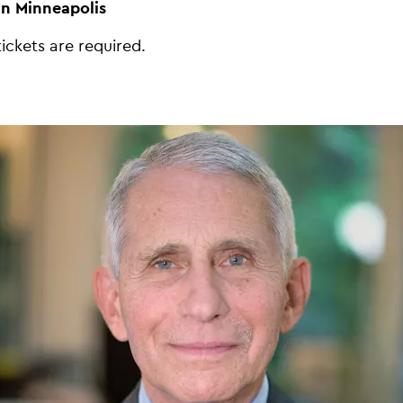
in Minneapolis
tickets are required.