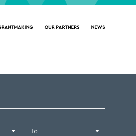
GRANTMAKING
OUR PARTNERS
NEWS
Date
End