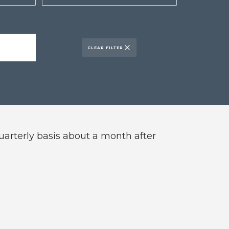
CLEAR FILTER
quarterly basis about a month after