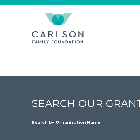
SEARCH OUR GRAN
Search by Organization Name