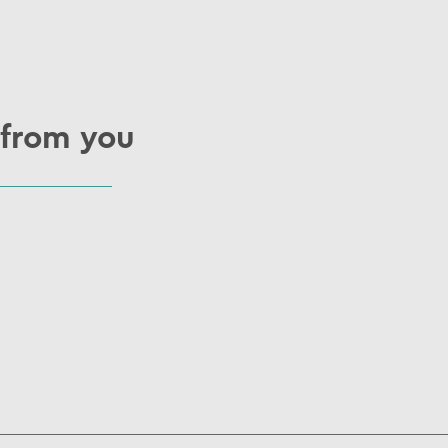
 from you