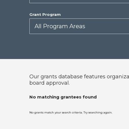
Grant Program
Our grants database features organizat
board approval.
No matching grantees found
No grants match your search criteria. Try searching again.