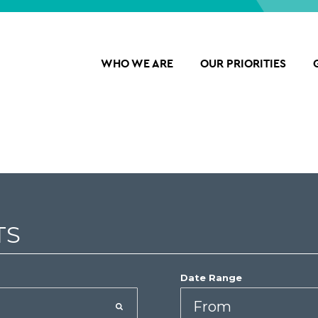
WHO WE ARE
OUR PRIORITIES
TS
Date Range
Date
Start