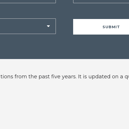
ions from the past five years. It is updated on a 