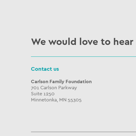
We would love to hear
Contact us
Carlson Family Foundation
701 Carlson Parkway
Suite 1250
Minnetonka, MN 55305