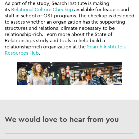
As part of the study, Search Institute is making
its
Relational Culture Checkup
available for leaders and
staff in school or OST programs. The checkup is designed
to assess whether an organization has the supporting
structures and relational climate necessary to be
relationship-rich. Learn more about the State of
Relationships study and tools to help build a
relationship-rich organization at the
Search Institute’s
Resources Hub
.
We would love to hear from you