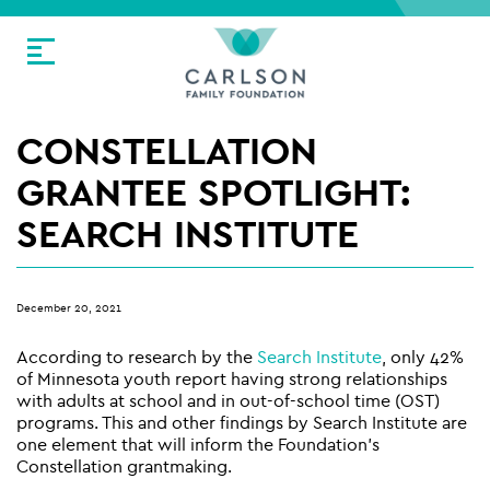
CONSTELLATION
GRANTEE SPOTLIGHT:
SEARCH INSTITUTE
December 20, 2021
According to research by the
Search Institute
, only 42%
of Minnesota youth report having strong relationships
with adults at school and in out-of-school time (OST)
programs. This and other findings by Search Institute are
one element that will inform the Foundation’s
Constellation grantmaking.