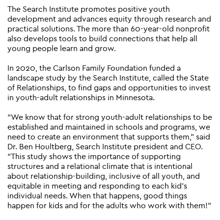
The Search Institute promotes positive youth
development and advances equity through research and
practical solutions. The more than 60-year-old nonprofit
also develops tools to build connections that help all
young people learn and grow.
In 2020, the Carlson Family Foundation funded a
landscape study by the Search Institute, called the State
of Relationships, to find gaps and opportunities to invest
in youth-adult relationships in Minnesota.
“We know that for strong youth-adult relationships to be
established and maintained in schools and programs, we
need to create an environment that supports them,” said
Dr. Ben Houltberg, Search Institute president and CEO.
“This study shows the importance of supporting
structures and a relational climate that is intentional
about relationship-building, inclusive of all youth, and
equitable in meeting and responding to each kid’s
individual needs. When that happens, good things
happen for kids and for the adults who work with them!”