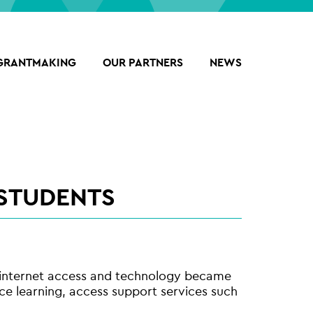
GRANTMAKING
OUR PARTNERS
NEWS
 STUDENTS
n internet access and technology became
nce learning, access support services such