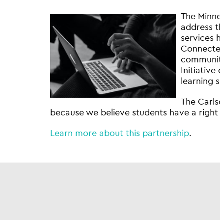
The Minne
address t
services 
Connected
communiti
Initiative
learning 
The Carls
because we believe students have a right 
Learn more about this partnership
.