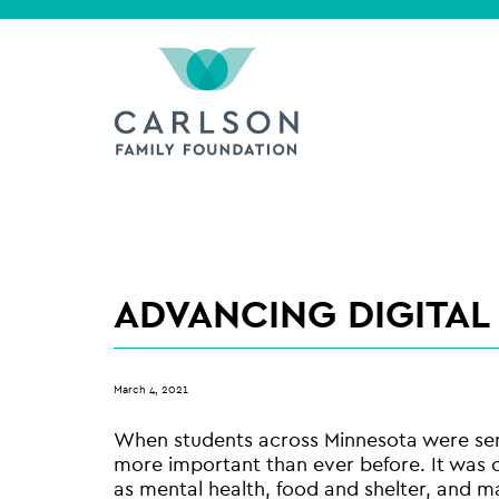
ADVANCING DIGITAL
March 4, 2021
When students across Minnesota were sent
more important than ever before. It was cl
as mental health, food and shelter, and ma