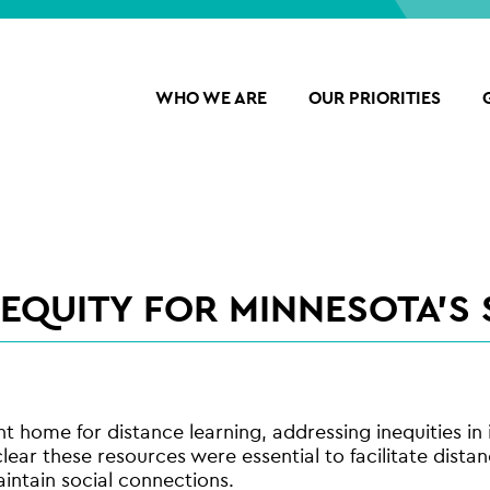
WHO WE ARE
OUR PRIORITIES
 EQUITY FOR MINNESOTA’S
 home for distance learning, addressing inequities i
ear these resources were essential to facilitate dista
intain social connections.