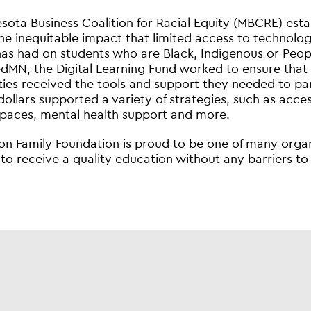
sota Business Coalition for Racial Equity (MBCRE) esta
he inequitable impact that limited access to technology
has had on students who are Black, Indigenous or Peopl
MN, the Digital Learning Fund worked to ensure that
es received the tools and support they needed to partici
 dollars supported a variety of strategies, such as acce
spaces, mental health support and more.
on Family Foundation is proud to be one of many organi
to receive a quality education without any barriers to