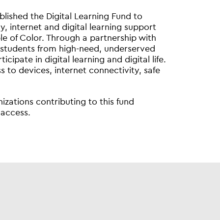
blished the Digital Learning Fund to
, internet and digital learning support
e of Color. Through a partnership with
 students from high-need, underserved
pate in digital learning and digital life.
ss to devices, internet connectivity, safe
zations contributing to this fund
 access.